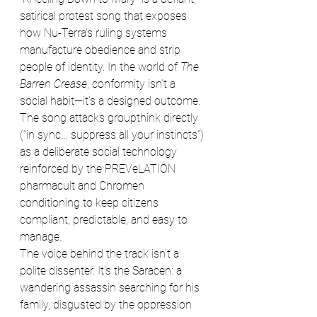
satirical protest song that exposes 
how Nu-Terra’s ruling systems 
manufacture obedience and strip 
people of identity. In the world of 
The 
Barren Crease
, conformity isn’t a 
social habit—it’s a designed outcome. 
The song attacks groupthink directly 
(“in sync… suppress all your instincts”) 
as a deliberate social technology 
reinforced by the PREVeLATION 
pharmacult and Chromen 
conditioning to keep citizens 
compliant, predictable, and easy to 
manage.
The voice behind the track isn’t a 
polite dissenter. It’s the Saracen: a 
wandering assassin searching for his 
family, disgusted by the oppression 