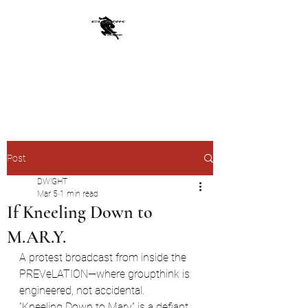
CLARKWERKBORNE
From JADED YOLK
Post
DW!GHT
Mar 5
1 min read
If Kneeling Down to
M.AR.Y.
A protest broadcast from inside the 
PREVeLATION—where groupthink is 
engineered, not accidental.
“Kneeling Down to Mary” is a defiant, 