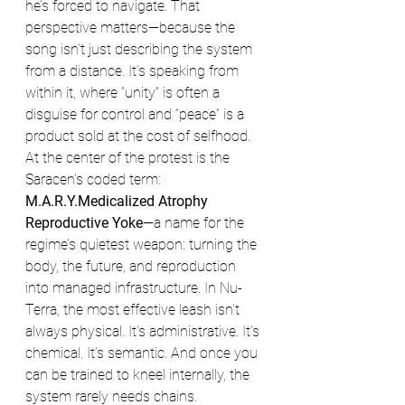
he’s forced to navigate. That 
perspective matters—because the 
song isn’t just describing the system 
from a distance. It’s speaking from 
within it, where “unity” is often a 
disguise for control and “peace” is a 
product sold at the cost of selfhood.
At the center of the protest is the 
Saracen’s coded term: 
M.A.R.Y.Medicalized Atrophy 
Reproductive Yoke
—a name for the 
regime’s quietest weapon: turning the 
body, the future, and reproduction 
into managed infrastructure. In Nu-
Terra, the most effective leash isn’t 
always physical. It’s administrative. It’s 
chemical. It’s semantic. And once you 
can be trained to kneel internally, the 
system rarely needs chains.