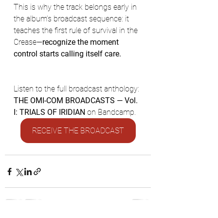
This is why the track belongs early in 
the album’s broadcast sequence: it 
teaches the first rule of survival in the 
Crease—
recognize the moment 
control starts calling itself care.	
Listen to the full broadcast anthology: 
THE OMI-COM BROADCASTS — Vol. 
I: TRIALS OF IRIDIAN
 on Bandcamp.
RECEIVE THE BROADCAST